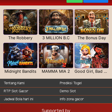
The Robbery
3 MILLION B.C
The Bonus Day
Midnight Bandits
MAMMA MIA 2
Good Girl, Bad Girl
Tentang Kami
Prediksi Togel
RTP Slot Gacor
Demo Slot
Jadwal Bola hari ini
info zona gacor
Supported by