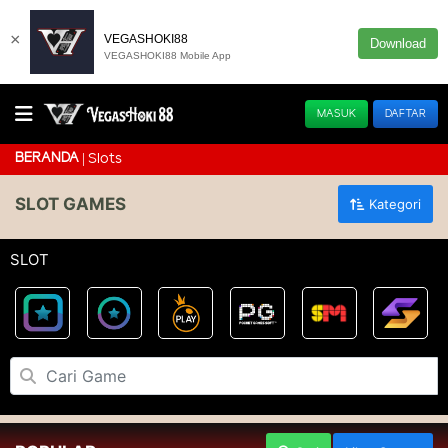
×
VEGASHOKI88
Download
VEGASHOKI88 Mobile App
MASUK
DAFTAR
BERANDA
Slots
SLOT GAMES
Kategori
SLOT