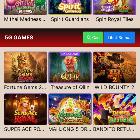
Mithai Madness 10000X
Spirit Guardians
Spin Royal Tiles
5G GAMES
Cari
Lihat Semua
Fortune Gems 2000
Treasure of Qilin
WILD BOUNTY 2
SUPER ACE ROYAL
MAHJONG 5 DRAGONS
BANDITO RETURNS