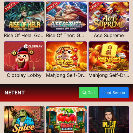
Rise Of Hela: Gods At War
Rise Of Thor: Gods At War
Ace Supreme
Clotplay Lobby
Mahjong Self-Drawn Win 4
Mahjong Self-Drawn Win 3
NETENT
Cari
Lihat Semua