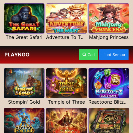
The Great Safari
Adventure To The West
Mahjong Princess
PLAYNGO
Cari
Lihat Semua
Stompin' Gold
Temple of Three
Reactoonz Blitzways