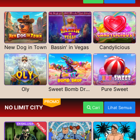
New Dog in Town
Bassin' in Vegas
Candylicious
Oly
Sweet Bomb Drop
Pure Sweet
PROMO
NO LIMIT CITY
Cari
Lihat Semua
PROMO