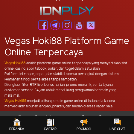
Vegas Hoki88 Platform Game
Online Terpercaya
VegasHoki88
adalah platform game online terpercaya yang menyediakan slot
online, casino, sportsbook, poker, dan togel dalam satu akun.
Platform ini ringan, cepat, dan stabil di semua perangkat dengan sistem
keamanan tinggi serta akses tanpa hambatan.
Dilengkapi fitur RTP live, bonus harian, promo menarik, serta layanan
customer service 24 jam untuk mendukung pengalaman bermain yang
maksimal.
Vegas Hoki88
menjadi pilihan pemain game online di Indonesia karena
menyediakan hiburan lengkap, praktis, dan mudah diakses kapan saja.
Dukungan Perangkat :
Keamanan Terjamin :
BERANDA
DAFTAR
PROMOSI
LIVE CHAT
Lisensi :