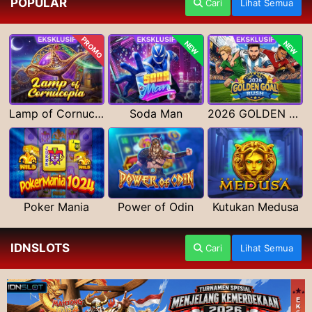
POPULAR
Cari
Lihat Semua
PROMO
NEW
NEW
Lamp of Cornucopia
Soda Man
2026 GOLDEN GOAL RUSH
Poker Mania
Power of Odin
Kutukan Medusa
IDNSLOTS
Cari
Lihat Semua