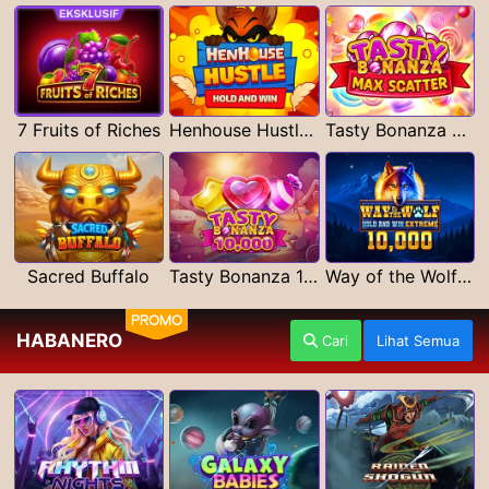
7 Fruits of Riches
Henhouse Hustle: Hold and Win
Tasty Bonanza Max Scatter
Sacred Buffalo
Tasty Bonanza 10,000
Way of the Wolf Hold and Win Extreme 10,000
PROMO
HABANERO
Cari
Lihat Semua