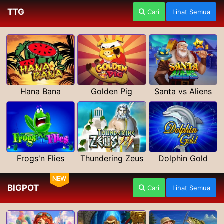
TTG
Cari
Lihat Semua
Hana Bana
Golden Pig
Santa vs Aliens
Frogs'n Flies
Thundering Zeus
Dolphin Gold
NEW
BIGPOT
Cari
Lihat Semua