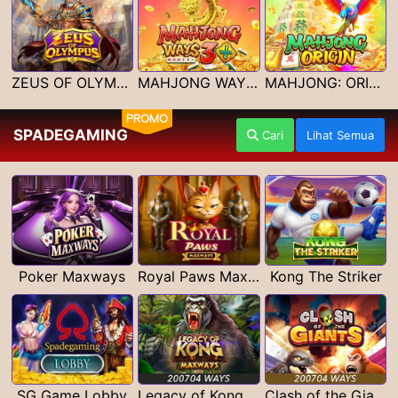
ZEUS OF OLYMPUS
MAHJONG WAYS 3+
MAHJONG: ORIGIN
PROMO
SPADEGAMING
Cari
Lihat Semua
Poker Maxways
Royal Paws Maxways
Kong The Striker
SG Game Lobby
Legacy of Kong Maxways
Clash of the Giants