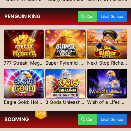
PENGUIN KING
Cari
Lihat Semua
777 Streak: Megacharged
Super Pyramid of Gold Hold & Win
Next Stop Riches Hold & Win
Eagle Gold: Hold & Win
3 Gods Unleashed: Hold & Win
Wish of a Lifetime Hold & Win
NEW
BOOMING
Cari
Lihat Semua