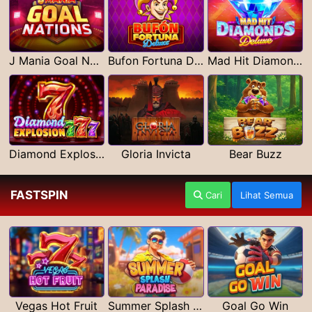
J Mania Goal Nations
Bufon Fortuna Deluxe
Mad Hit Diamonds Deluxe
Diamond Explosion 777
Gloria Invicta
Bear Buzz
FASTSPIN
Cari
Lihat Semua
Vegas Hot Fruit
Summer Splash Paradise
Goal Go Win