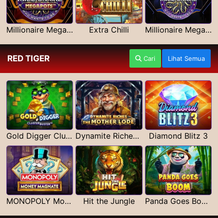
Millionaire Megapots
Extra Chilli
Millionaire Megaways
RED TIGER
Cari
Lihat Semua
Gold Digger Cluster Buster
Dynamite Riches The Mother Lode
Diamond Blitz 3
MONOPOLY Money Magnate
Hit the Jungle
Panda Goes Boom