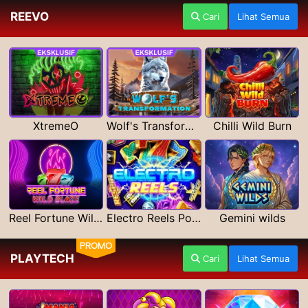
REEVO
Cari
Lihat Semua
XtremeO
Wolf's Transformation
Chilli Wild Burn
Reel Fortune Wild Blaze
Electro Reels Power Portal
Gemini wilds
PROMO
PLAYTECH
Cari
Lihat Semua