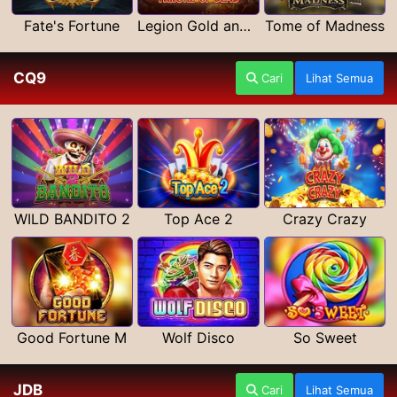
Fate's Fortune
Legion Gold and the Throne of Dead
Tome of Madness
CQ9
Cari
Lihat Semua
WILD BANDITO 2
Top Ace 2
Crazy Crazy
Good Fortune M
Wolf Disco
So Sweet
JDB
Cari
Lihat Semua