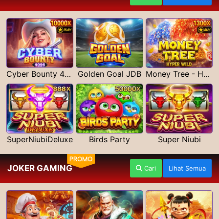
Cyber Bounty 4096
Golden Goal JDB
Money Tree - Hyper Wild
SuperNiubiDeluxe
Birds Party
Super Niubi
PROMO
JOKER GAMING
Cari
Lihat Semua