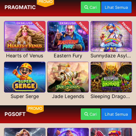
PROMO
PRAGMATIC
Cari
Lihat Semua
PROMO
PROMO
PROMO
Hearts of Venus
Eastern Fury
Sunnydaze Asylum
Super Serge
Jade Legends
Sleeping Dragon Ultra Dark
PROMO
PGSOFT
Cari
Lihat Semua