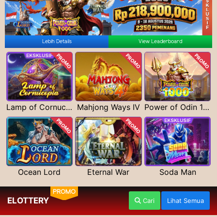
Lebih Details
View Leaderboard
PROMO
PROMO
PROMO
Lamp of Cornucopia
Mahjong Ways IV
Power of Odin 1000
PROMO
PROMO
Ocean Lord
Eternal War
Soda Man
PROMO
ELOTTERY
Cari
Lihat Semua