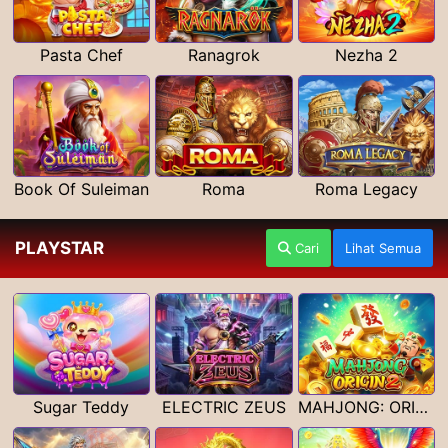
Pasta Chef
Ranagrok
Nezha 2
Book Of Suleiman
Roma
Roma Legacy
PLAYSTAR
Cari
Lihat Semua
Sugar Teddy
ELECTRIC ZEUS
MAHJONG: ORIGIN 2