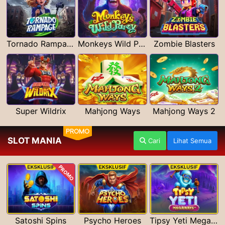
Tornado Rampage
Monkeys Wild Party
Zombie Blasters
Super Wildrix
Mahjong Ways
Mahjong Ways 2
PROMO
SLOT MANIA
Cari
Lihat Semua
PROMO
Satoshi Spins
Psycho Heroes
Tipsy Yeti Megaways