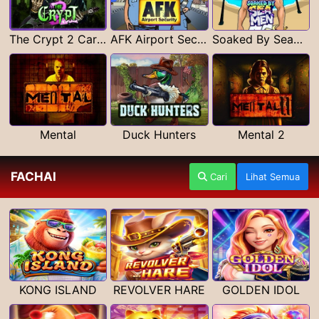
The Crypt 2 Carnival
AFK Airport Security
Soaked By Seamen
Mental
Duck Hunters
Mental 2
FACHAI
Cari
Lihat Semua
KONG ISLAND
REVOLVER HARE
GOLDEN IDOL