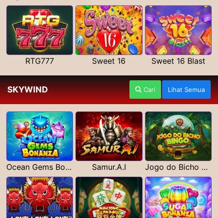
RTG777
Sweet 16
Sweet 16 Blast
SKYWIND
Cari
Lihat Semua
Ocean Gems Bonanza
Samur.A.I
Jogo do Bicho Bingo