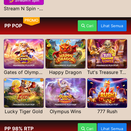
Stream N Spin - Luna
PROMO
PP POP
Cari
Lihat Semua
Gates of Olympus POP
Happy Dragon
Tut's Treasure Tower
Lucky Tiger Gold
Olympus Wins
777 Rush
PP 98% RTP
Cari
Lihat Semua