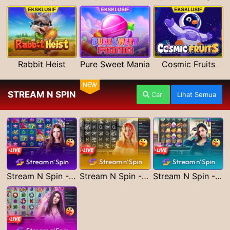
Rabbit Heist
Pure Sweet Mania
Cosmic Fruits
NEW
STREAM N SPIN
Cari
Lihat Semua
Stream N Spin - Angela
Stream N Spin - Lisa
Stream N Spin - Kimmy