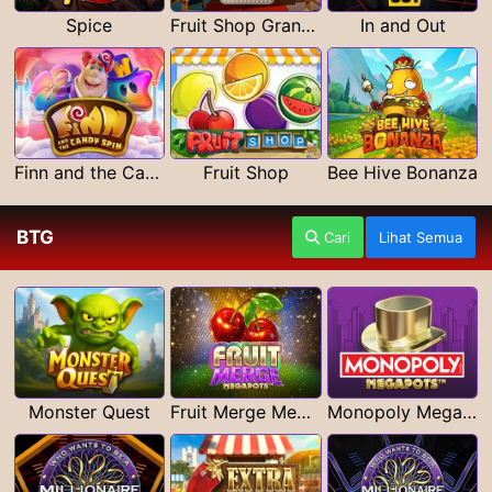
Spice
Fruit Shop Grand Re-Opening
In and Out
Finn and the Candy Spin
Fruit Shop
Bee Hive Bonanza
BTG
Cari
Lihat Semua
Monster Quest
Fruit Merge Megapots
Monopoly Megapots