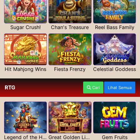
Sugar Crush!
Chan's Treasure
Reel Bass Family
Hit Mahjong Wins
Fiesta Frenzy
Celestial Goddess
RTG
Cari
Lihat Semua
Legend of the High Seas
Great Golden Lion
Gem Fruits