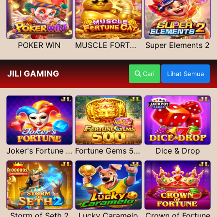
POKER WIN
MUSCLE FORTUNE CAT
Super Elements 2
JILI GAMING
Cari
Lihat Semua
Joker's Fortune Jili
Fortune Gems 500 Jili
Dice & Drop
Storm of Seth 2
Lucky Caramelo
Crown of Fortune