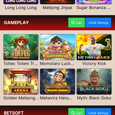
Long Long Long
Mahjong Jinpai
Sugar Bonanza Deluxe
GAMEPLAY
Cari
Lihat Semua
Toltec Totem Treasures
Momotaro Lucky Reels
Victory Kick
Golden Mahjong Arena
Mahavira Hanuman
Myth: Black Goku
BETSOFT
Cari
Lihat Semua