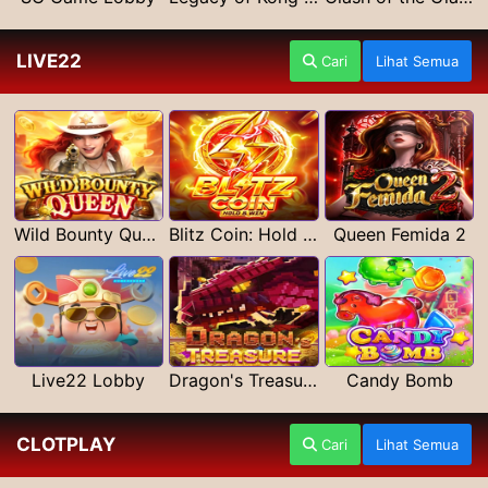
LIVE22
Cari
Lihat Semua
Wild Bounty Queen
Blitz Coin: Hold & Win
Queen Femida 2
Live22 Lobby
Dragon's Treasure Live22
Candy Bomb
CLOTPLAY
Cari
Lihat Semua