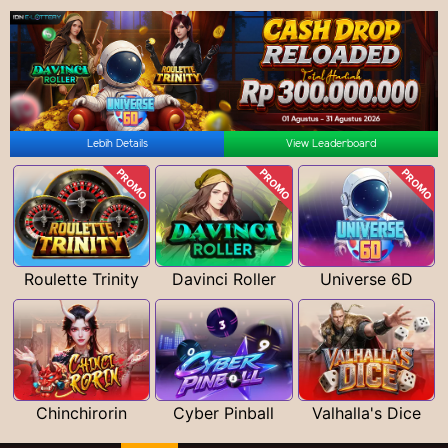
Lebih Details
View Leaderboard
PROMO
PROMO
PROMO
Roulette Trinity
Davinci Roller
Universe 6D
Chinchirorin
Cyber Pinball
Valhalla's Dice