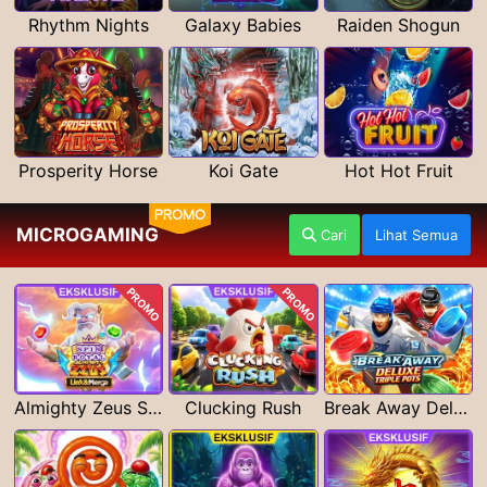
Rhythm Nights
Galaxy Babies
Raiden Shogun
Prosperity Horse
Koi Gate
Hot Hot Fruit
PROMO
MICROGAMING
Cari
Lihat Semua
PROMO
PROMO
Almighty Zeus Spin Royal
Clucking Rush
Break Away Deluxe Triple Pots